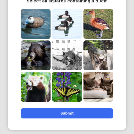
Select all squares containing a duck:
Submit