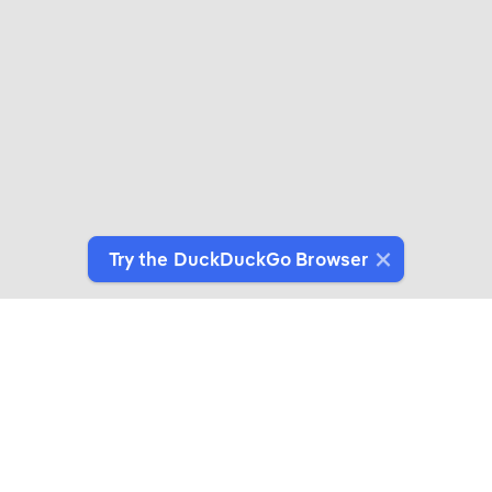
Try the DuckDuckGo Browser
Switch to Our Browser
Protect your data as you search and browse.
Get It on Google Play