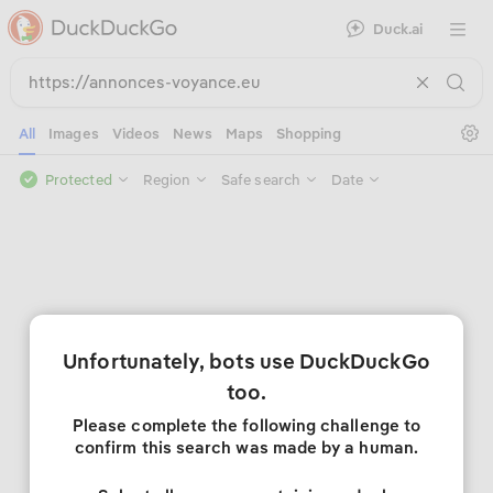
Duck.ai
Open 
Se
All
Images
Videos
News
Maps
Shopping
Protected
Region
Safe search
Date
Unfortunately, bots use DuckDuckGo
too.
Please complete the following challenge to
confirm this search was made by a human.