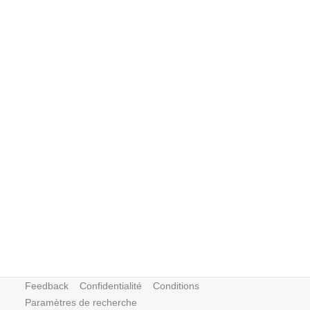
Feedback
Confidentialité
Conditions
Paramètres de recherche