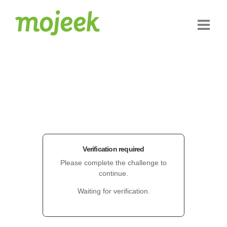
Verification required
Please complete the challenge to
continue.
Waiting for verification.