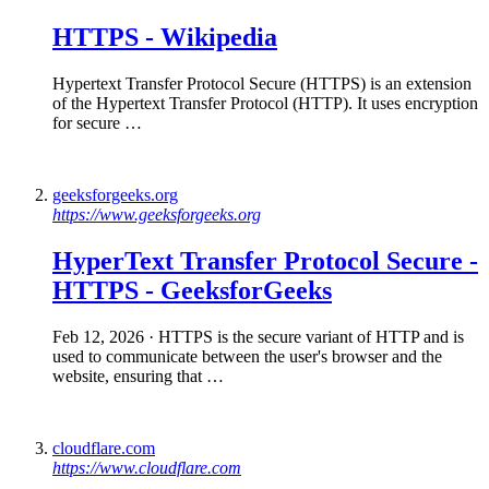
HTTPS
-
Wikipedia
Hypertext Transfer Protocol Secure (HTTPS) is an extension
of the Hypertext Transfer Protocol (HTTP). It uses encryption
for secure …
geeksforgeeks.org
https://www.geeksforgeeks.org
HyperText Transfer Protocol Secure -
HTTPS
- GeeksforGeeks
Feb 12, 2026
· HTTPS is the secure variant of HTTP and is
used to communicate between the user's browser and the
website, ensuring that …
cloudflare.com
https://www.cloudflare.com