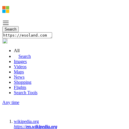
All
Search
Images
Videos
Maps
News
Shopping
Flights
Search Tools
Any time
wikipedia.org
https://
en.wikipedia.org