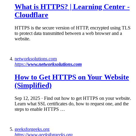
What is HTTPS
? | Learning Center -
Cloudflare
HTTPS is the secure version of HTTP, encrypted using TLS
to protect data transmitted between a web browser and a
website.
networksolutions.com
https://
www.networksolutions.com
How to Get
HTTPS
on Your Website
(Simplified)
Sep 12, 2025
· Find out how to get HTTPS on your website.
Learn what SSL certificates do, how to request one, and the
steps to enable HTTPS …
geeksforgeeks.org
https://www.geeksforgeeks.org