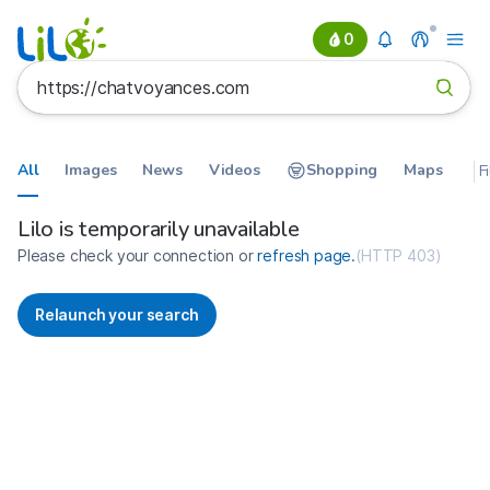
0
All
Images
News
Videos
Shopping
Maps
F
Search results for https://chatv
France
Lilo is temporarily unavailable
Please check your connection or
refresh page
.
(
HTTP 403
)
Relaunch your search
No more results available