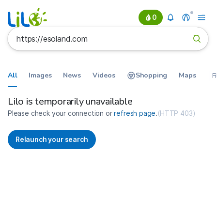
0
All
Images
News
Videos
Shopping
Maps
F
Search results for https://esolan
France
Lilo is temporarily unavailable
Please check your connection or
refresh page
.
(
HTTP 403
)
Relaunch your search
No more results available