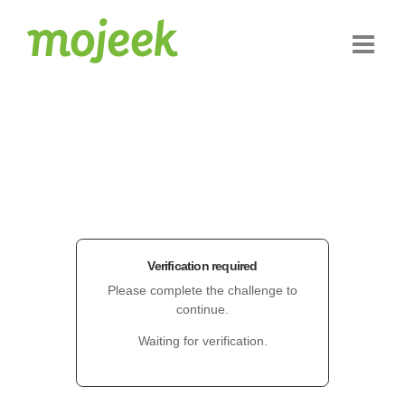
Verification required
Please complete the challenge to
continue.
Waiting for verification.