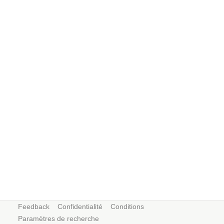
Feedback
Confidentialité
Conditions
Paramètres de recherche