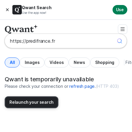
Qwant Search
Use
Use the app now!
All
Images
Videos
News
Shopping
Fil
Search results for https://predifr
United States
Qwant is temporarily unavailable
Please check your connection or
refresh page
.
(
HTTP 403
)
Relaunch your search
No more results available